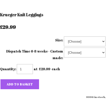
Krueger Knit Leggings
£29.99
Size:
Dispatch Time 6-8 weeks - Custom
made:
Quantity
:
at £
29.99
each
ADD TO BASKET
9996 in stock.