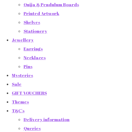
Ouija & Pendulum Boards
Printed Artwork
Shelves
Stationery
Jewellery
Earrings
Necklaces
Pins
Mysteries
Sale
GIFT VOUCHERS
Themes
T&C's
Delivery information
Queries