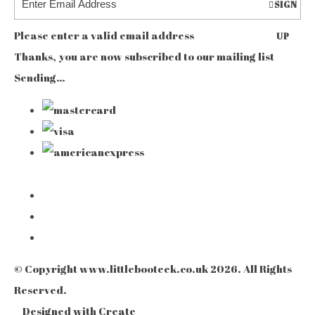
SIGN
Please enter a valid email address
UP
Thanks, you are now subscribed to our mailing list
Sending…
© Copyright www.littlebooteek.co.uk 2026. All Rights
Reserved.
Designed with
Create