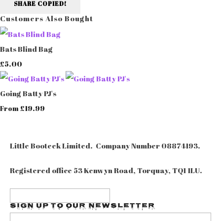
SHARE
COPIED!
Customers Also Bought
Bats Blind Bag
£5.00
Going Batty PJ's
£19.99
From
Little Booteek Limited. Company Number 08874193.
Registered office 53 Kenwyn Road, Torquay, TQ1 1LU.
Sign up to our Newsletter