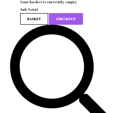
Your basket is currently empty
Sub Total
BASKET
CHECKOUT