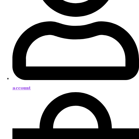
account