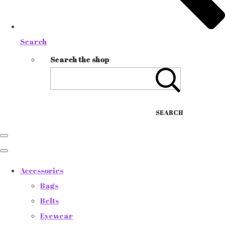
Search
Search the shop
SEARCH
Accessories
Bags
Belts
Eyewear