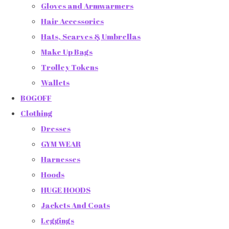
Gloves and Armwarmers
Hair Accessories
Hats, Scarves & Umbrellas
Make Up Bags
Trolley Tokens
Wallets
BOGOFF
Clothing
Dresses
GYM WEAR
Harnesses
Hoods
HUGE HOODS
Jackets And Coats
Leggings