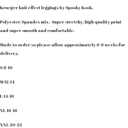
Krueger knit effect leggings by Spooky Kook.
Polyester/Spandex mix. Super stretchy, high quality print
and super smooth and comfortable.
Made to order so please allow approximately 6-8 weeks for
delivery.
S 8-10
M 12-14
L 14-16
XL 16-18
XXL 20-22