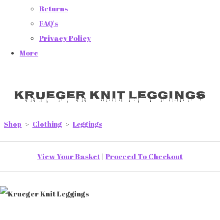
Returns
FAQ's
Privacy Policy
More
Krueger Knit Leggings
Shop
>
Clothing
>
Leggings
View Your Basket
|
Proceed To Checkout