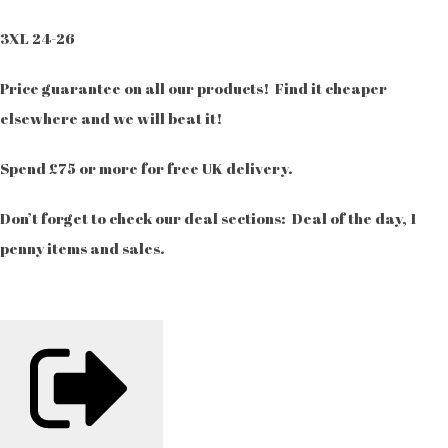
3XL 24-26
Price guarantee on all our products! Find it cheaper
elsewhere and we will beat it!
Spend £75 or more for free UK delivery.
Don’t forget to check our deal sections: Deal of the day, 1
penny items and sales.