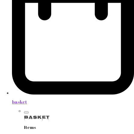
basket
Basket
Items