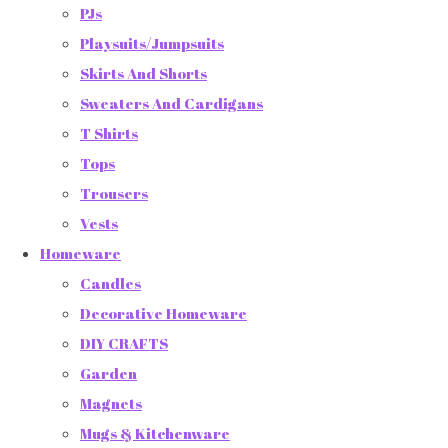
PJs
Playsuits/Jumpsuits
Skirts And Shorts
Sweaters And Cardigans
T Shirts
Tops
Trousers
Vests
Homeware
Candles
Decorative Homeware
DIY CRAFTS
Garden
Magnets
Mugs & Kitchenware