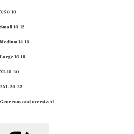
XS 8-10
Small 10-12
Medium 14-16
Large 16-18
XL 18-20
2XL 20-22
Generous and oversized