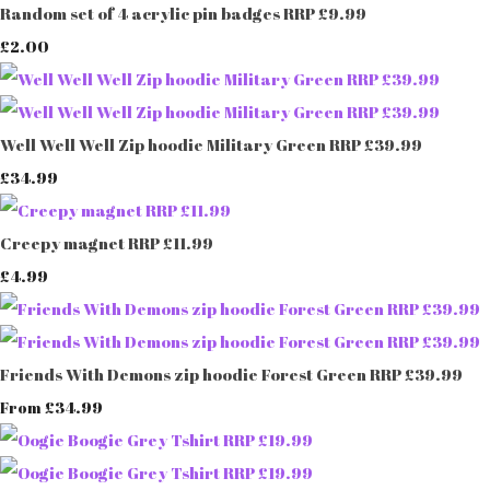
Random set of 4 acrylic pin badges RRP £9.99
£2.00
Well Well Well Zip hoodie Military Green RRP £39.99
£34.99
Creepy magnet RRP £11.99
£4.99
Friends With Demons zip hoodie Forest Green RRP £39.99
£34.99
From