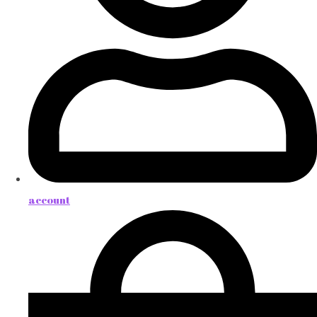
account