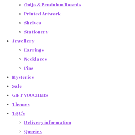
Ouija & Pendulum Boards
Printed Artwork
Shelves
Stationery
Jewellery
Earrings
Necklaces
Pins
Mysteries
Sale
GIFT VOUCHERS
Themes
T&C's
Delivery information
Queries