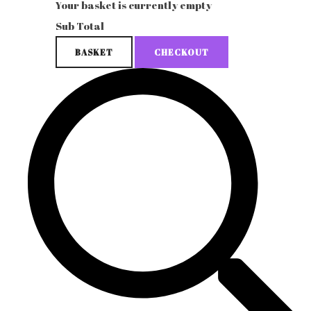
Your basket is currently empty
Sub Total
BASKET
CHECKOUT