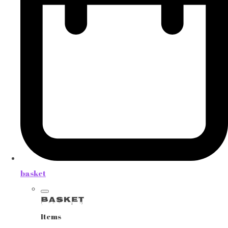
basket
Basket
Items