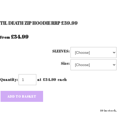
TIL DEATH ZIP HOODIE RRP £39.99
£34.99
From
SLEEVES:
Size:
Quantity
:
at £
34.99
each
ADD TO BASKET
19 in stock.