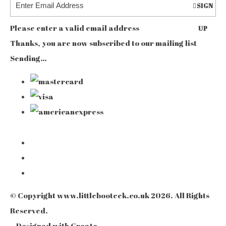
SIGN
Please enter a valid email address
UP
Thanks, you are now subscribed to our mailing list
Sending…
© Copyright www.littlebooteek.co.uk 2026. All Rights
Reserved.
Designed with
Create