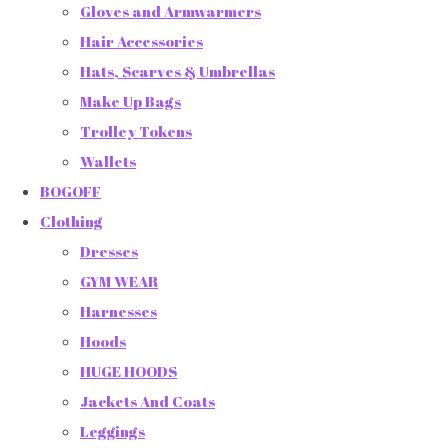
Gloves and Armwarmers
Hair Accessories
Hats, Scarves & Umbrellas
Make Up Bags
Trolley Tokens
Wallets
BOGOFF
Clothing
Dresses
GYM WEAR
Harnesses
Hoods
HUGE HOODS
Jackets And Coats
Leggings