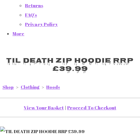
Returns
FAQ's
Privacy Policy
More
TIL DEATH ZIP HOODIE RRP
£39.99
Shop
>
Clothing
>
Hoods
View Your Basket
|
Proceed To Checkout