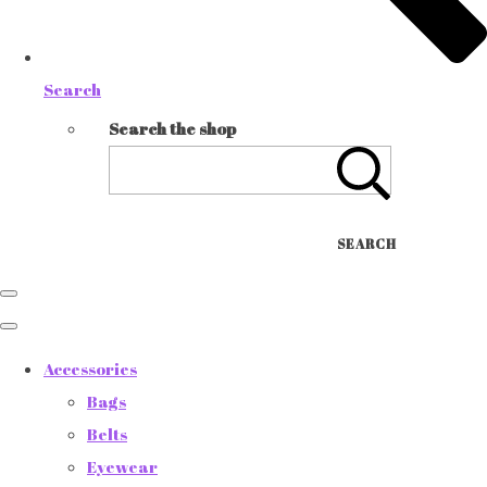
Search
Search the shop
SEARCH
Accessories
Bags
Belts
Eyewear