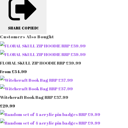
SHARE
COPIED!
Customers Also Bought
FLORAL SKULL ZIP HOODIE RRP £39.99
£34.99
From
Witchcraft Book Bag RRP £37.99
£29.99