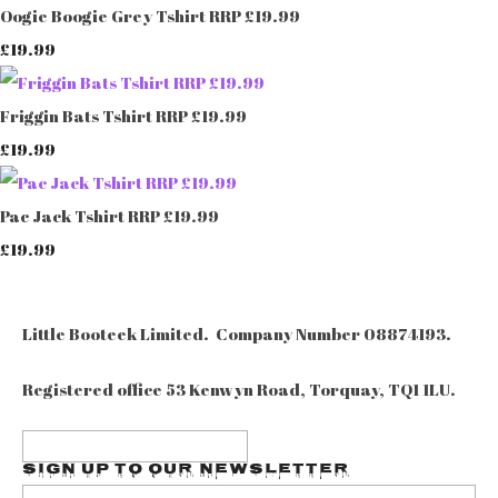
Oogie Boogie Grey Tshirt RRP £19.99
£19.99
Friggin Bats Tshirt RRP £19.99
£19.99
Pac Jack Tshirt RRP £19.99
£19.99
Little Booteek Limited. Company Number 08874193.
Registered office 53 Kenwyn Road, Torquay, TQ1 1LU.
Sign up to our Newsletter