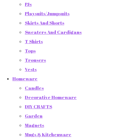
PJs
Playsuits/Jumpsuits
Skirts And Shorts
Sweaters And Cardigans
T Shirts
Tops
Trousers
Vests
Homeware
Candles
Decorative Homeware
DIY CRAFTS
Garden
Magnets
Mugs & Kitchenware