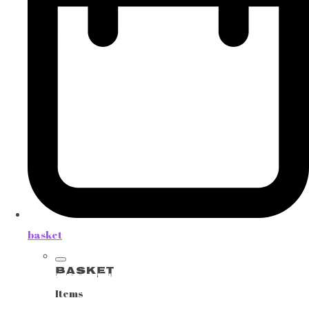
basket
Basket
Items