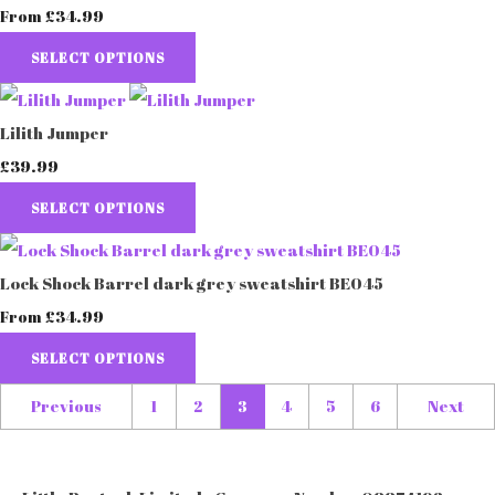
£34.99
From
SELECT OPTIONS
Lilith Jumper
£39.99
SELECT OPTIONS
Lock Shock Barrel dark grey sweatshirt BE045
£34.99
From
SELECT OPTIONS
Previous
1
2
3
4
5
6
Next