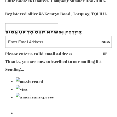
Little Booteek Limited. Company Number 08874193.
Registered office 53 Kenwyn Road, Torquay, TQ1 1LU.
Sign up to our Newsletter
SIGN
Please enter a valid email address
UP
Thanks, you are now subscribed to our mailing list
Sending…