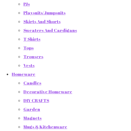
PJs
Playsuits/Jumpsuits
Skirts And Shorts
Sweaters And Cardigans
T Shirts
Tops
Trousers
Vests
Homeware
Candles
Decorative Homeware
DIY CRAFTS
Garden
Magnets
Mugs & Kitchenware