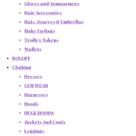
Gloves and Armwarmers
Hair Accessories
Hats, Scarves & Umbrellas
Make Up Bags
Trolley Tokens
Wallets
BOGOFF
Clothing
Dresses
GYM WEAR
Harnesses
Hoods
HUGE HOODS
Jackets And Coats
Leggings