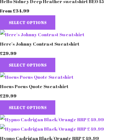
Hello Sidney Deep Heather sweatshirt BE045
£34.99
From
SELECT OPTIONS
Here's Johnny Contrast Sweatshirt
£29.99
SELECT OPTIONS
Hocus Pocus Quote Sweatshirt
£29.99
SELECT OPTIONS
Hypno Cadrigan Black/Orange RRP £49.99