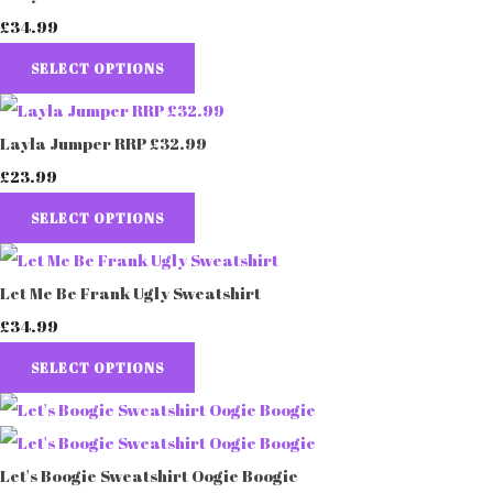
£34.99
SELECT OPTIONS
Layla Jumper RRP £32.99
£23.99
SELECT OPTIONS
Let Me Be Frank Ugly Sweatshirt
£34.99
SELECT OPTIONS
Let's Boogie Sweatshirt Oogie Boogie