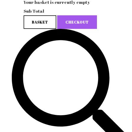
Your basket is currently empty
Sub Total
BASKET
CHECKOUT