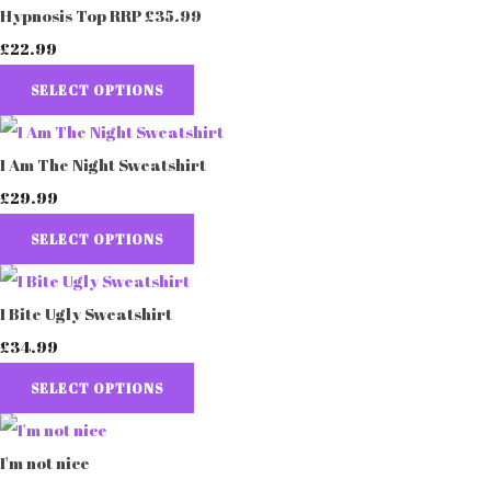
Hypnosis Top RRP £35.99
£22.99
SELECT OPTIONS
I Am The Night Sweatshirt
£29.99
SELECT OPTIONS
I Bite Ugly Sweatshirt
£34.99
SELECT OPTIONS
I'm not nice