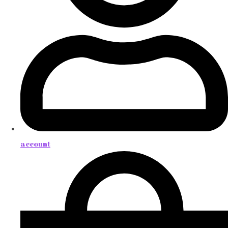
account