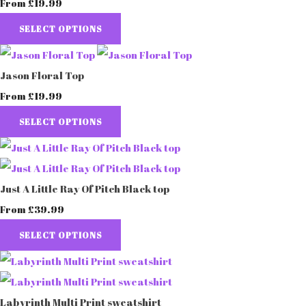
£19.99
From
SELECT OPTIONS
Jason Floral Top
£19.99
From
SELECT OPTIONS
Just A Little Ray Of Pitch Black top
£39.99
From
SELECT OPTIONS
Labyrinth Multi Print sweatshirt