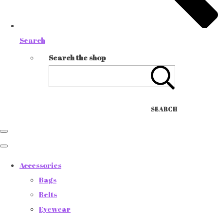
Search
Search the shop
SEARCH
Accessories
Bags
Belts
Eyewear