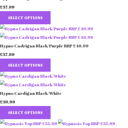
£37.99
SELECT OPTIONS
Hypno Cadrigan Black/Purple RRP £49.99
£37.99
SELECT OPTIONS
Hypno Cardigan Black/White
£39.99
SELECT OPTIONS