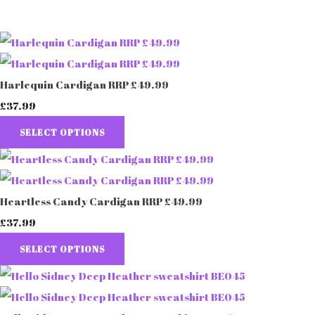
Harlequin Cardigan RRP £49.99
£37.99
SELECT OPTIONS
Heartless Candy Cardigan RRP £49.99
£37.99
SELECT OPTIONS