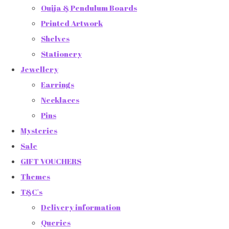
Ouija & Pendulum Boards
Printed Artwork
Shelves
Stationery
Jewellery
Earrings
Necklaces
Pins
Mysteries
Sale
GIFT VOUCHERS
Themes
T&C's
Delivery information
Queries