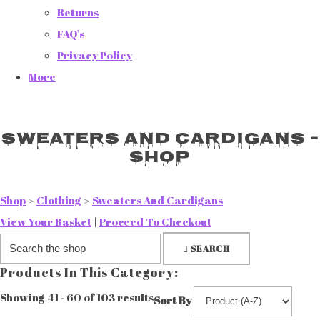
Returns
FAQ's
Privacy Policy
More
Sweaters And Cardigans -
Shop
Shop
>
Clothing
>
Sweaters And Cardigans
View Your Basket
|
Proceed To Checkout
SEARCH
Products In This Category:
Showing 41 - 60 of 103 results
Sort By